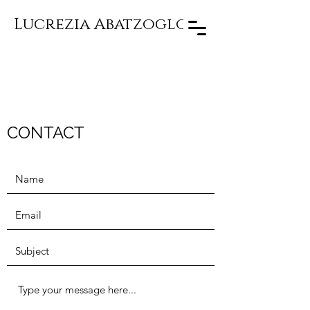
Lucrezia Abatzoglou
CONTACT