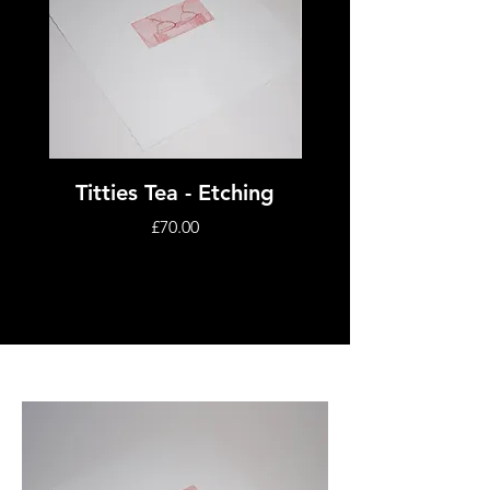
Titties Tea - Etching
Janus - Aquatint E
Price
£70.00