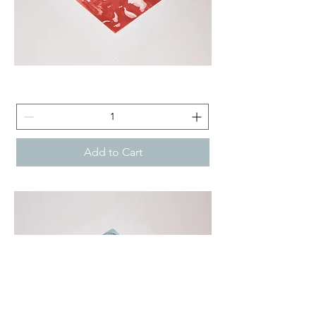
Janus
-
Aquatint
Etching
Technique
Add to Cart