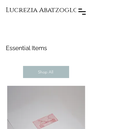
Lucrezia Abatzoglou
Essential Items
Shop All