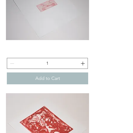
Titties
Tea
-
Etching
Add to Cart